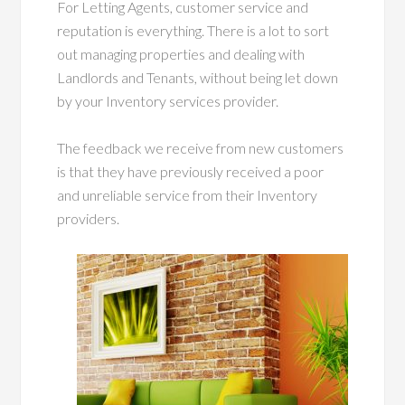
For Letting Agents, customer service and
reputation is everything. There is a lot to sort
out managing properties and dealing with
Landlords and Tenants, without being let down
by your Inventory services provider.
The feedback we receive from new customers
is that they have previously received a poor
and unreliable service from their Inventory
providers.