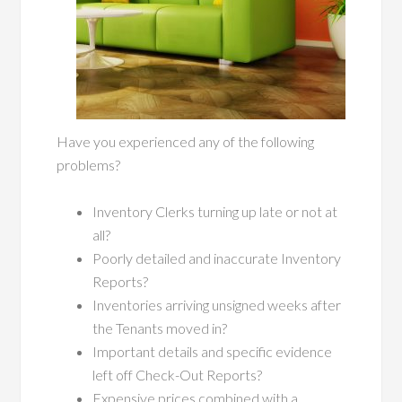
Have you experienced any of the following
problems?
Inventory Clerks turning up late or not at
all?
Poorly detailed and inaccurate Inventory
Reports?
Inventories arriving unsigned weeks after
the Tenants moved in?
Important details and specific evidence
left off Check-Out Reports?
Expensive prices combined with a