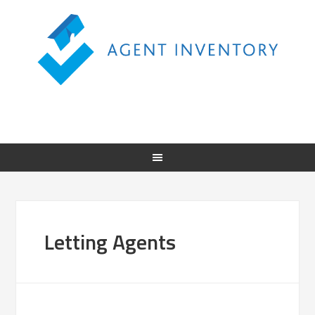
Letting Agents