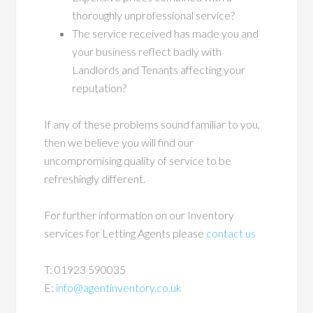
thoroughly unprofessional service?
The service received has made you and
your business reflect badly with
Landlords and Tenants affecting your
reputation?
If any of these problems sound familiar to you,
then we believe you will find our
uncompromising quality of service to be
refreshingly different.
For further information on our Inventory
services for Letting Agents please
contact us
T: 01923 590035
E:
info@agentinventory.co.uk