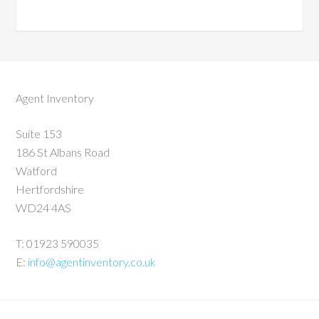
Agent Inventory
Suite 153
186 St Albans Road
Watford
Hertfordshire
WD24 4AS
T: 01923 590035
E:
info@agentinventory.co.uk