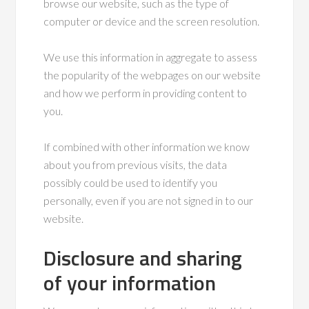
browse our website, such as the type of
computer or device and the screen resolution.
We use this information in aggregate to assess
the popularity of the webpages on our website
and how we perform in providing content to
you.
If combined with other information we know
about you from previous visits, the data
possibly could be used to identify you
personally, even if you are not signed in to our
website.
Disclosure and sharing
of your information