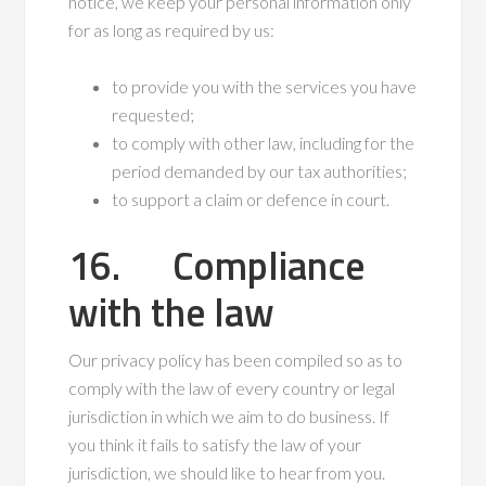
notice, we keep your personal information only
for as long as required by us:
to provide you with the services you have
requested;
to comply with other law, including for the
period demanded by our tax authorities;
to support a claim or defence in court.
16. Compliance
with the law
Our privacy policy has been compiled so as to
comply with the law of every country or legal
jurisdiction in which we aim to do business. If
you think it fails to satisfy the law of your
jurisdiction, we should like to hear from you.