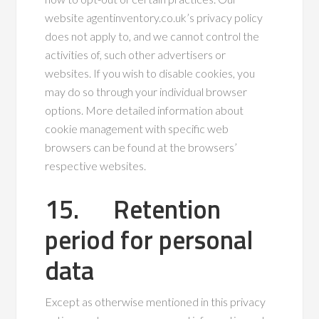
website agentinventory.co.uk’s privacy policy
does not apply to, and we cannot control the
activities of, such other advertisers or
websites. If you wish to disable cookies, you
may do so through your individual browser
options. More detailed information about
cookie management with specific web
browsers can be found at the browsers’
respective websites.
15. Retention
period for personal
data
Except as otherwise mentioned in this privacy