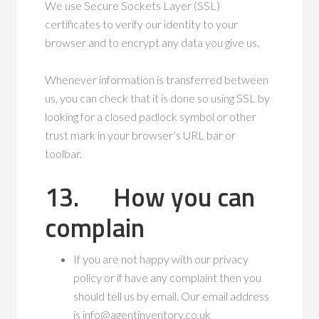
We use Secure Sockets Layer (SSL)
certificates to verify our identity to your
browser and to encrypt any data you give us.
Whenever information is transferred between
us, you can check that it is done so using SSL by
looking for a closed padlock symbol or other
trust mark in your browser’s URL bar or
toolbar.
13. How you can
complain
If you are not happy with our privacy
policy or if have any complaint then you
should tell us by email. Our email address
is info@agentinventory.co.uk