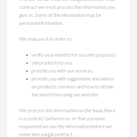
contract we must process the information you
give us. Some of this information may be
personal information.
We may use it in order to:
verify your identity for security purposes
sell products to you
provide you with our services
provide you with suggestions and advice
on products, services and how to obtain
the most from using our website
We process this information on the basis there
is a contract between us, or that you have
requested we use the information before we
enter into a legal contract.