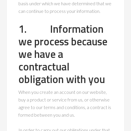
basis under which we have determined that we
can continue to process your information.
1. Information
we process because
we have a
contractual
obligation with you
When you create an account on our website,
buy a product or service from us, or otherwise
agree to our terms and conditions, a contract is
formed between you and us.
In order to carry out our obligations under that