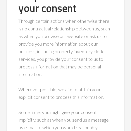
your consent
Through certain actions when otherwise there
is no contractual relationship between us, such
as when you browse our website or ask us to
provide you more information about our
business, including property inventory clerk
services, you provide your consent to us to
process information that may be personal
information.
Wherever possible, we aim to obtain your
explicit consent to process this information.
Sometimes you might give your consent
implicitly, such as when you send us a message
by e-mail to which you would reasonably