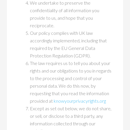
We undertake to preserve the
confidentiality of all information you
provide to us, and hope that you
reciprocate.
Our policy complies with UK law
accordingly implemented, including that
required by the EU General Data
Protection Regulation (GDPR).
The law requires us to tell you about your
rights and our obligations to you in regards
to the processing and control of your
personal data. We do this now, by
requesting that you read the information
provided at
knowyourprivacyrights.org
Except as set out below, we do not share,
or sell, or disclose to a third party, any
information collected through our