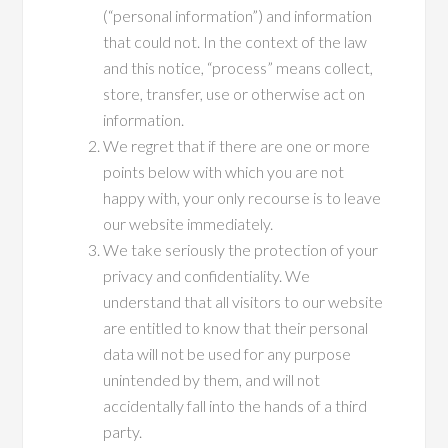
(“personal information”) and information
that could not. In the context of the law
and this notice, “process” means collect,
store, transfer, use or otherwise act on
information.
We regret that if there are one or more
points below with which you are not
happy with, your only recourse is to leave
our website immediately.
We take seriously the protection of your
privacy and confidentiality. We
understand that all visitors to our website
are entitled to know that their personal
data will not be used for any purpose
unintended by them, and will not
accidentally fall into the hands of a third
party.