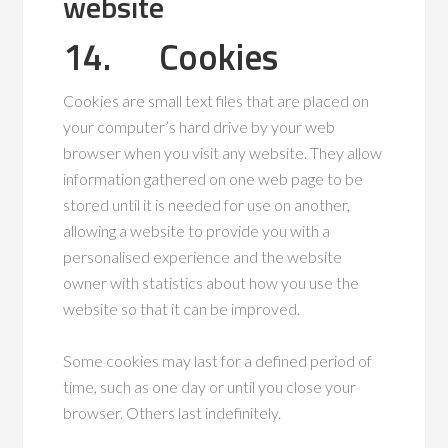
website
14. Cookies
Cookies are small text files that are placed on
your computer’s hard drive by your web
browser when you visit any website. They allow
information gathered on one web page to be
stored until it is needed for use on another,
allowing a website to provide you with a
personalised experience and the website
owner with statistics about how you use the
website so that it can be improved.
Some cookies may last for a defined period of
time, such as one day or until you close your
browser. Others last indefinitely.