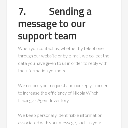
7. Sending a
message to our
support team
When you contact us, whether by telephone,
through our website or by e-mail, we collect the
data you have given to us in order to reply with
the information you need.
We record your request and our reply in order
to increase the efficiency of Nicola Winch
trading as Agent Inventory.
We keep personally identifiable information
associated with your message, such as your