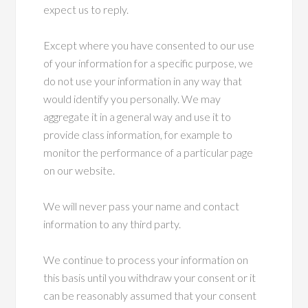
expect us to reply.
Except where you have consented to our use
of your information for a specific purpose, we
do not use your information in any way that
would identify you personally. We may
aggregate it in a general way and use it to
provide class information, for example to
monitor the performance of a particular page
on our website.
We will never pass your name and contact
information to any third party.
We continue to process your information on
this basis until you withdraw your consent or it
can be reasonably assumed that your consent