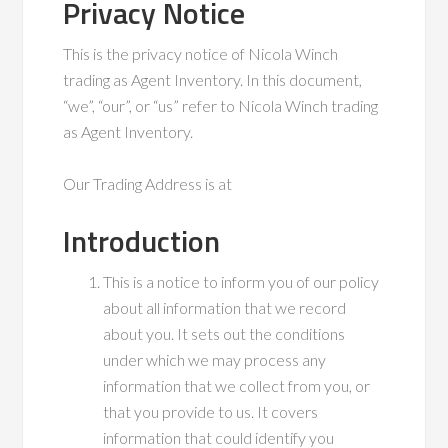
Privacy Notice
This is the privacy notice of Nicola Winch
trading as Agent Inventory. In this document,
“we”, “our”, or “us” refer to Nicola Winch trading
as Agent Inventory.
Our Trading Address is at
Introduction
This is a notice to inform you of our policy
about all information that we record
about you. It sets out the conditions
under which we may process any
information that we collect from you, or
that you provide to us. It covers
information that could identify you