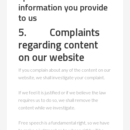
information you provide
to us
5. Complaints
regarding content
on our website
If you complain about any of the content on our
website, we shall investigate your complaint.
If we feel it is justified or if we believe the law
requires us to do so, we shall remove the
content while we investigate.
Free speech is a fundamental right, so we have