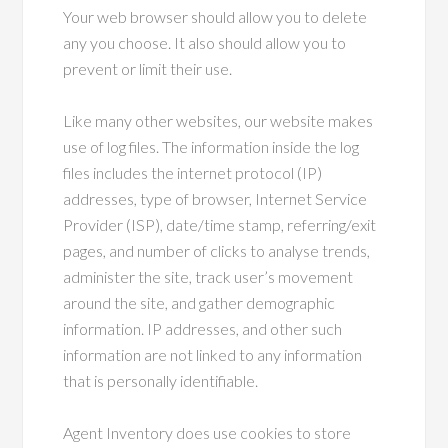
Your web browser should allow you to delete
any you choose. It also should allow you to
prevent or limit their use.
Like many other websites, our website makes
use of log files. The information inside the log
files includes the internet protocol (IP)
addresses, type of browser, Internet Service
Provider (ISP), date/time stamp, referring/exit
pages, and number of clicks to analyse trends,
administer the site, track user’s movement
around the site, and gather demographic
information. IP addresses, and other such
information are not linked to any information
that is personally identifiable.
Agent Inventory does use cookies to store