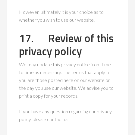
However, ultimately it is your choice as to
whether you wish to use our website.
17. Review of this
privacy policy
We may update this privacy notice from time
to time as necessary. The terms that apply to
you are those posted here on our website on
the day you use our website. We advise you to
print a copy for your records.
If you have any question regarding our privacy
policy, please contact us.