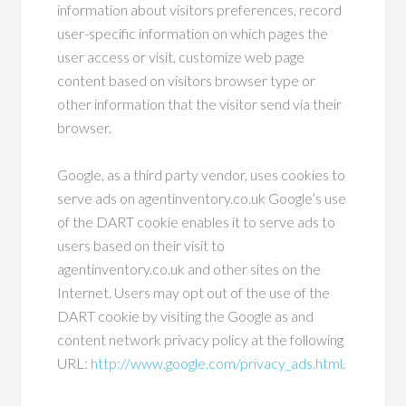
information about visitors preferences, record
user-specific information on which pages the
user access or visit, customize web page
content based on visitors browser type or
other information that the visitor send via their
browser.
Google, as a third party vendor, uses cookies to
serve ads on agentinventory.co.uk Google’s use
of the DART cookie enables it to serve ads to
users based on their visit to
agentinventory.co.uk and other sites on the
Internet. Users may opt out of the use of the
DART cookie by visiting the Google as and
content network privacy policy at the following
URL:
http://www.google.com/privacy_ads.html
.