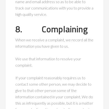
name and email address so as to be able to
track our communications with you to provide a
high quality service.
8. Complaining
When we receive a complaint, we record all the
information you have given to us.
We use that information to resolve your
complaint.
If your complaint reasonably requires us to
contact some other person, we may decide to
give to that other person some of the
information contained in your complaint. We do
this as infrequently as possible, but it is a matter