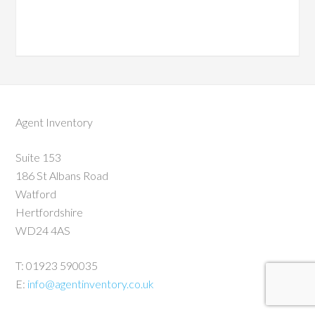
Agent Inventory
Suite 153
186 St Albans Road
Watford
Hertfordshire
WD24 4AS
T: 01923 590035
E:
info@agentinventory.co.uk