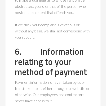
to make a judgment as to whose right will be
obstructed: yours, or that of the person who
posted the content that offends you.
If we think your complaint is vexatious or
without any basis, we shall not correspond with
you about it.
6. Information
relating to your
method of payment
Payment information is never taken by us or
transferred to us either through our website or
otherwise. Our employees and contractors
never have access to it.