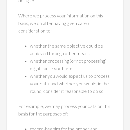
doing so.
Where we process your information on this
basis, we do after having given careful
consideration to:
whether the same objective could be
achieved through other means
whether processing (or not processing)
might cause you harm
whether you would expect us to process
your data, and whether you would, in the
round, consider it reasonable to do so
For example, we may process your data on this
basis for the purposes of:
record-keeping for the proper and