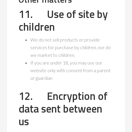
11. Use of site by
children
We do not sell products or provide
services for purchase by children, nor do
we market to children.
If you are under 18, you may use our
website only with consent from a parent
or guardian
12. Encryption of
data sent between
us