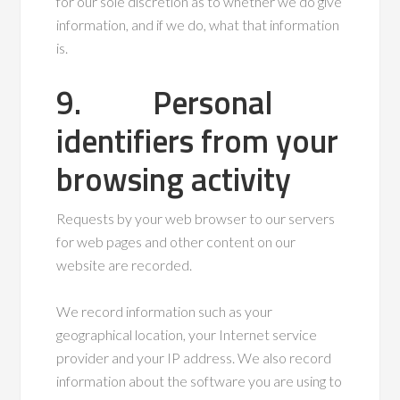
for our sole discretion as to whether we do give
information, and if we do, what that information
is.
9. Personal
identifiers from your
browsing activity
Requests by your web browser to our servers
for web pages and other content on our
website are recorded.
We record information such as your
geographical location, your Internet service
provider and your IP address. We also record
information about the software you are using to