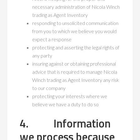
necessary administration of Nicola Winch
trading as Agent Inventory
responding to unsolicited communication
from you to which we believe you would
expect a response
protecting and asserting the legal rights of
any party
insuring against or obtaining professional
advice that is required to manage Nicola
Winch trading as Agent Inventory any risk
to our company
protecting your interests where we
believe we have a duty to do so
4. Information
we process because