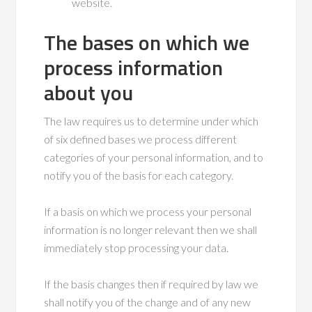
website.
The bases on which we
process information
about you
The law requires us to determine under which
of six defined bases we process different
categories of your personal information, and to
notify you of the basis for each category.
If a basis on which we process your personal
information is no longer relevant then we shall
immediately stop processing your data.
If the basis changes then if required by law we
shall notify you of the change and of any new