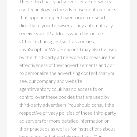
These third-party ad servers or ad networks
use technology to the advertisements and links
that appear on agentinventory.co.uk send
directly to your browsers. They automatically
receive your IP address when this occurs.
Other technologies (such as cookies,
JavaScript, or Web Beacons ) may also be used
by the third-party ad networks to measure the
effectiveness of their advertisements and / or
to personalize the advertising content that you
see, our company and website
agentinventory.co.uk has no access to or
control over these cookies that are used by
third-party advertisers. You should consult the
respective privacy policies of these third-party
ad servers for more detailed information on
their practices as well as for instructions about
how to opt-out of certain practices. Our