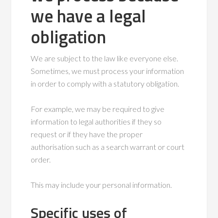
we have a legal
obligation
We are subject to the law like everyone else.
Sometimes, we must process your information
in order to comply with a statutory obligation.
For example, we may be required to give
information to legal authorities if they so
request or if they have the proper
authorisation such as a search warrant or court
order.
This may include your personal information.
Specific uses of