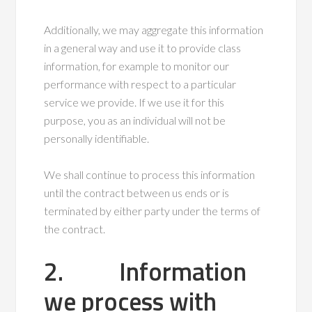
Additionally, we may aggregate this information
in a general way and use it to provide class
information, for example to monitor our
performance with respect to a particular
service we provide. If we use it for this
purpose, you as an individual will not be
personally identifiable.
We shall continue to process this information
until the contract between us ends or is
terminated by either party under the terms of
the contract.
2. Information
we process with