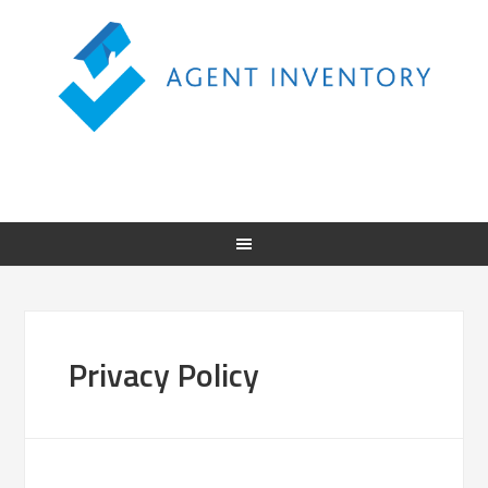
Privacy Policy