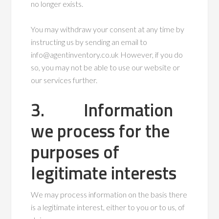
no longer exists.
You may withdraw your consent at any time by
instructing us by sending an email to
info@agentinventory.co.uk However, if you do
so, you may not be able to use our website or
our services further.
3. Information
we process for the
purposes of
legitimate interests
We may process information on the basis there
is a legitimate interest, either to you or to us, of