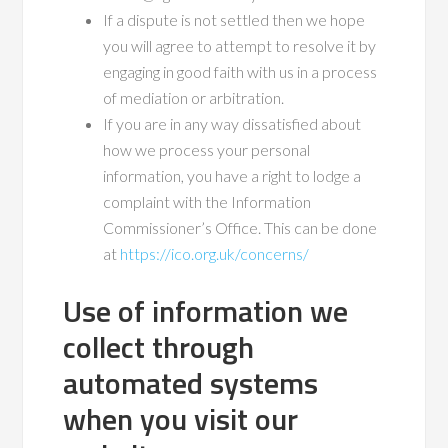
If a dispute is not settled then we hope
you will agree to attempt to resolve it by
engaging in good faith with us in a process
of mediation or arbitration.
If you are in any way dissatisfied about
how we process your personal
information, you have a right to lodge a
complaint with the Information
Commissioner’s Office. This can be done
at
https://ico.org.uk/concerns/
Use of information we
collect through
automated systems
when you visit our