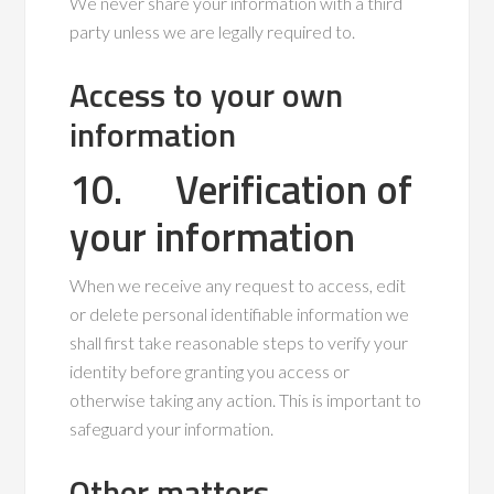
We never share your information with a third
party unless we are legally required to.
Access to your own
information
10. Verification of
your information
When we receive any request to access, edit
or delete personal identifiable information we
shall first take reasonable steps to verify your
identity before granting you access or
otherwise taking any action. This is important to
safeguard your information.
Other matters