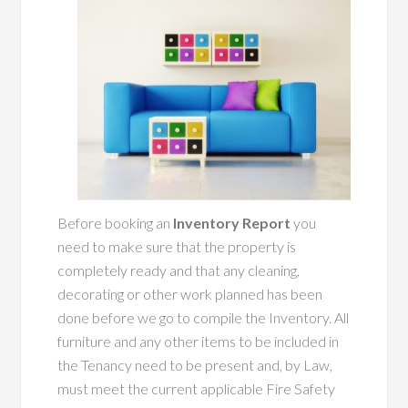
Before booking an
Inventory Report
you
need to make sure that the property is
completely ready and that any cleaning,
decorating or other work planned has been
done before we go to compile the Inventory. All
furniture and any other items to be included in
the Tenancy need to be present and, by Law,
must meet the current applicable Fire Safety