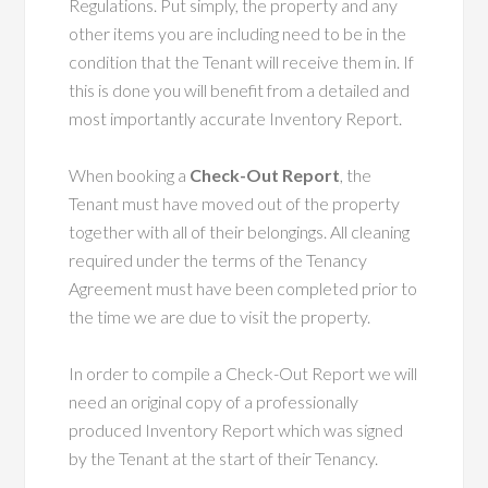
Regulations. Put simply, the property and any
other items you are including need to be in the
condition that the Tenant will receive them in. If
this is done you will benefit from a detailed and
most importantly accurate Inventory Report.
When booking a
Check-Out Report
, the
Tenant must have moved out of the property
together with all of their belongings. All cleaning
required under the terms of the Tenancy
Agreement must have been completed prior to
the time we are due to visit the property.
In order to compile a Check-Out Report we will
need an original copy of a professionally
produced Inventory Report which was signed
by the Tenant at the start of their Tenancy.