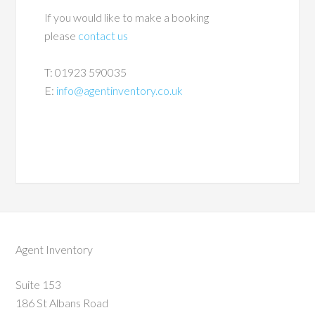
If you would like to make a booking
please
contact us
T: 01923 590035
E:
info@agentinventory.co.uk
Agent Inventory
Suite 153
186 St Albans Road