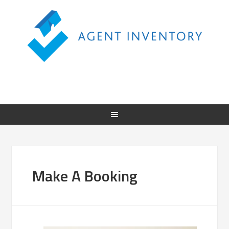
Make A Booking